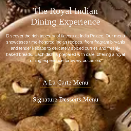
The Royal Indian
Dining Experience
Discover the rich tapestry of flavors at India Palace. Our menu
showcases time-honored Indian recipes, from fragrant biryanis
and tender kebabs to delicately spiced curries and freshly
baked breads. Each dish is prepared with care, offering a royal
dining experience for every occasion.
A La Carte Menu
Signature Desserts Menu